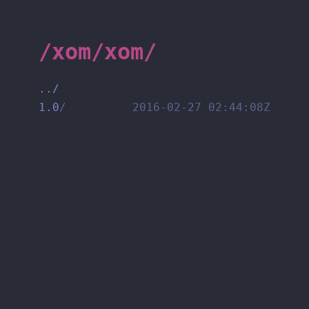
/xom/xom/
../
1.0
/
2016-02-27 02:44:08Z