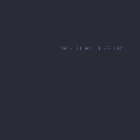
2016-11-04 14:27:10Z