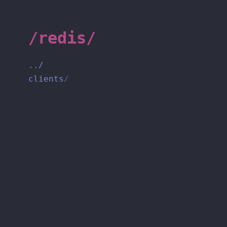
/redis/
../
clients
/