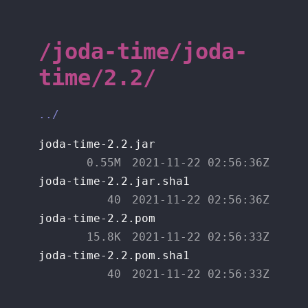
/joda-time/joda-
time/2.2/
../
joda-time-2.2.jar
0.55M
2021-11-22 02:56:36Z
joda-time-2.2.jar.sha1
40
2021-11-22 02:56:36Z
joda-time-2.2.pom
15.8K
2021-11-22 02:56:33Z
joda-time-2.2.pom.sha1
40
2021-11-22 02:56:33Z